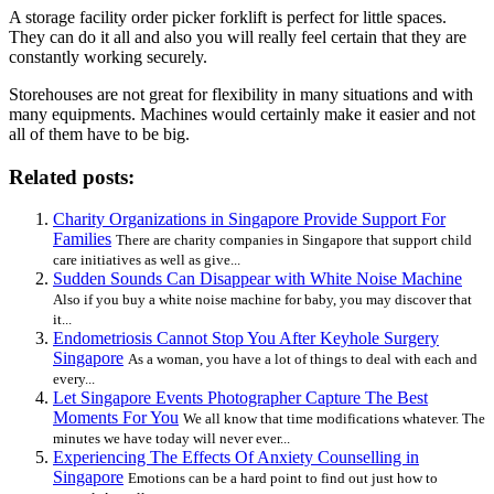
A storage facility order picker forklift is perfect for little spaces.
They can do it all and also you will really feel certain that they are
constantly working securely.
Storehouses are not great for flexibility in many situations and with
many equipments. Machines would certainly make it easier and not
all of them have to be big.
Related posts:
Charity Organizations in Singapore Provide Support For
Families
There are charity companies in Singapore that support child
care initiatives as well as give...
Sudden Sounds Can Disappear with White Noise Machine
Also if you buy a white noise machine for baby, you may discover that
it...
Endometriosis Cannot Stop You After Keyhole Surgery
Singapore
As a woman, you have a lot of things to deal with each and
every...
Let Singapore Events Photographer Capture The Best
Moments For You
We all know that time modifications whatever. The
minutes we have today will never ever...
Experiencing The Effects Of Anxiety Counselling in
Singapore
Emotions can be a hard point to find out just how to