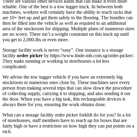
There are various other devices kinds that can make it even more
reliable. One of the best is a tow tugger truck. In between both
machines, workers will certainly have the ability to reach racks that
are 10+ feet up and get them safely to the flooring. The bundles can
then be filled into the vehicle as well as required to an additional
area of the stockroom for shipping. Multiple plans of numerous sizes
are no worry. There isn’t a weight constraint on this truck up until
you get to 2,000-lbs or even more.
Storage facility work is never “easy”. One instance is a storage
facility
order picker
by https://www.linde-mh.com.sg/order-picker/.
They make running or working in storehouses a lot less
complicated.
We advise the tow tugger vehicle if you have an extremely big
stockroom or numerous ones close by. These machines save every
person from making several trips that can slow down the procedure
of collecting supply, carrying it to shipping, and also sending it out
the door. When you have a big task, this rechargeable devices is
always there for you, ensuring the work obtains done.
What can a storage facility order picker forklift do for you? In a lot
of storehouses, staff members have to reach up for boxes that are
fairly high or have a restriction on how high they can put points on a
rack.