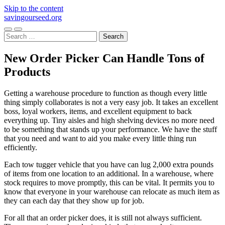
Skip to the content
savingourseed.org
Toggle
Toggle
Search
mobile
search
for:
menu
field
New Order Picker Can Handle Tons of
Products
Getting a warehouse procedure to function as though every little
thing simply collaborates is not a very easy job. It takes an excellent
boss, loyal workers, items, and excellent equipment to back
everything up. Tiny aisles and high shelving devices no more need
to be something that stands up your performance. We have the stuff
that you need and want to aid you make every little thing run
efficiently.
Each tow tugger vehicle that you have can lug 2,000 extra pounds
of items from one location to an additional. In a warehouse, where
stock requires to move promptly, this can be vital. It permits you to
know that everyone in your warehouse can relocate as much item as
they can each day that they show up for job.
For all that an order picker does, it is still not always sufficient.