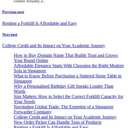
control. Actually, a...
Previous post
Renting a Forklift Is Affordable and Easy
Next post
College Credit and Its Impact on Your Academic Journey
How to Buy Domain Name That Builds Trust and Grows
Your Brand Online
Affordable Elegance Starts With Choosing the Right Modern
Sofa in Singapore
What to Know Before Purchasing a Sintered Stone Table in
Singapore
Why a Personalised Birthday Gift Speaks Louder Than
Words
Size Matters: How to Select the Correct Forklift Capacity for
Your Needs
Navigating Global Trade: The Expertise of a Singapore
Forwarder Company
College Credit and Its Impact on Your Academic Journey
New Order Picker Can Handle Tons of Products
Renting a Forklift Is Affordable and Easy